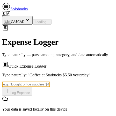
Solobooks
🇨🇦
🇨🇦
CA$
CAD
Loading...
Expense Logger
Type naturally — parse amount, category, and date automatically.
Quick Expense Logger
Type naturally: "Coffee at Starbucks $5.50 yesterday"
Log Expense
Your data is saved locally on this device