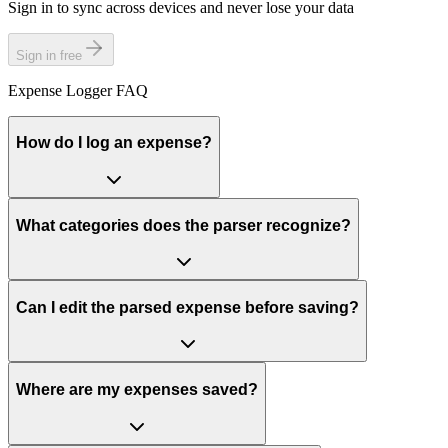
Sign in to sync across devices and never lose your data
Sign in free
Expense Logger FAQ
How do I log an expense?
What categories does the parser recognize?
Can I edit the parsed expense before saving?
Where are my expenses saved?