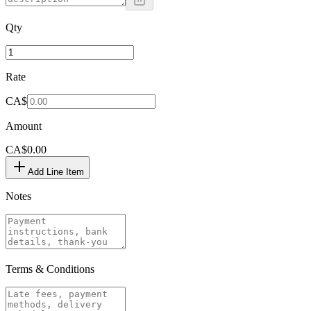
Qty
Rate
CA$
Amount
CA$0.00
Add Line Item
Notes
Terms & Conditions