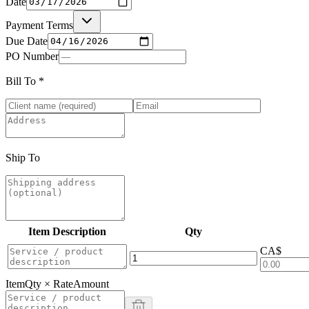
Date
Payment Terms
Due Date
PO Number
Bill To
*
Ship To
Item Description
Qty
CA$
Item
Qty × Rate
Amount