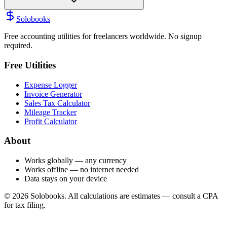
Solobooks
Free accounting utilities for freelancers worldwide. No signup
required.
Free Utilities
Expense Logger
Invoice Generator
Sales Tax Calculator
Mileage Tracker
Profit Calculator
About
Works globally — any currency
Works offline — no internet needed
Data stays on your device
©
2026
Solobooks. All calculations are estimates — consult a CPA
for tax filing.