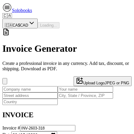
Solobooks
🇨🇦
🇨🇦
CA$
CAD
Loading...
Invoice Generator
Create a professional invoice in any currency. Add tax, discount, or
shipping. Download as PDF.
Upload Logo
JPEG or PNG
INVOICE
Invoice #