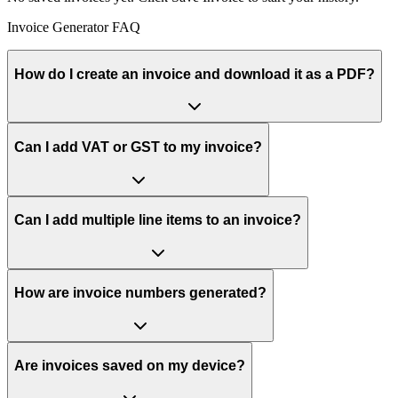
Invoice Generator FAQ
How do I create an invoice and download it as a PDF?
Can I add VAT or GST to my invoice?
Can I add multiple line items to an invoice?
How are invoice numbers generated?
Are invoices saved on my device?