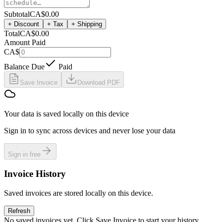
Subtotal
CA$0.00
+ Discount
+ Tax
+ Shipping
Total
CA$0.00
Amount Paid
CA$
Balance Due
Paid
Save Invoice
Download PDF
Your data is saved locally on this device
Sign in to sync across devices and never lose your data
Sign in free
Invoice History
Saved invoices are stored locally on this device.
Refresh
No saved invoices yet. Click Save Invoice to start your history.