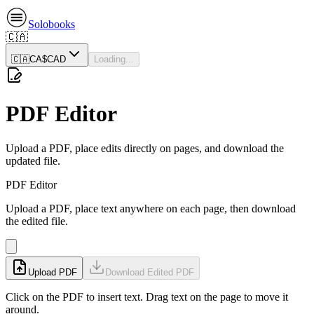
Solobooks
🇨🇦
🇨🇦
CA$
CAD
Loading...
PDF Editor
Upload a PDF, place edits directly on pages, and download the
updated file.
PDF Editor
Upload a PDF, place text anywhere on each page, then download
the edited file.
Upload PDF
Download Edited PDF
Click on the PDF to insert text. Drag text on the page to move it
around.