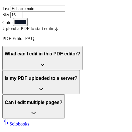
Text
Size
Color
Upload a PDF to start editing.
PDF Editor FAQ
What can I edit in this PDF editor?
Is my PDF uploaded to a server?
Can I edit multiple pages?
Solobooks